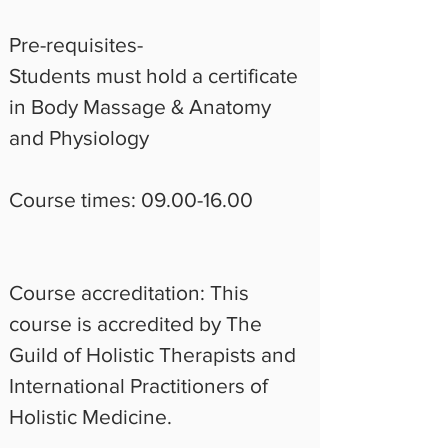
Pre-requisites-  
Students must hold a certificate 
in Body Massage & Anatomy 
and Physiology
Course times: 09.00-16.00 
Course accreditation: This 
course is accredited by The 
Guild of Holistic Therapists and 
International Practitioners of 
Holistic Medicine.