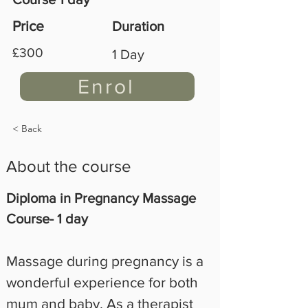
Price
Duration
£300
1 Day
Enrol
< Back
About the course
Diploma in Pregnancy Massage 
Course- 1 day
Massage during pregnancy is a 
wonderful experience for both 
mum and baby. As a therapist 