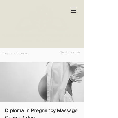
Next Course
Previous Course
Diploma in Pregnancy Massage
Course 1 day