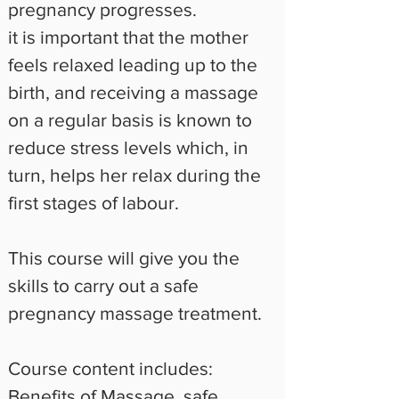
pregnancy progresses.
it is important that the mother 
feels relaxed leading up to the 
birth, and receiving a massage 
on a regular basis is known to 
reduce stress levels which, in 
turn, helps her relax during the 
first stages of labour.
This course will give you the 
skills to carry out a safe 
pregnancy massage treatment.
Course content includes:
Benefits of Massage, safe 