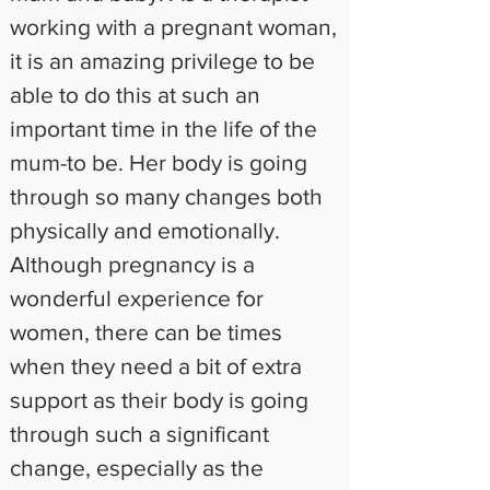
working with a pregnant woman, 
it is an amazing privilege to be 
able to do this at such an 
important time in the life of the 
mum-to be. Her body is going 
through so many changes both 
physically and emotionally. 
Although pregnancy is a 
wonderful experience for 
women, there can be times 
when they need a bit of extra 
support as their body is going 
through such a significant 
change, especially as the 