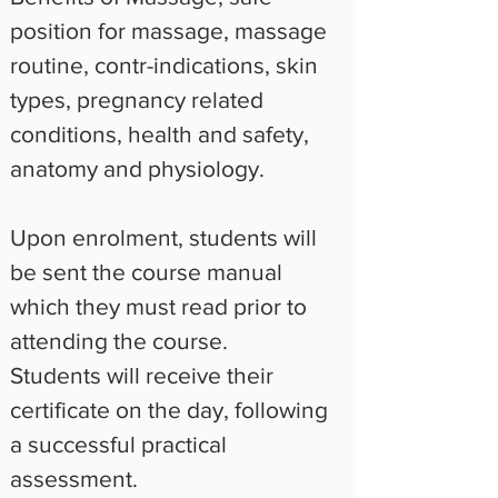
position for massage, massage 
routine, contr-indications, skin 
types, pregnancy related 
conditions, health and safety, 
anatomy and physiology.
Upon enrolment, students will 
be sent the course manual 
which they must read prior to 
attending the course.
Students will receive their 
certificate on the day, following 
a successful practical 
assessment.