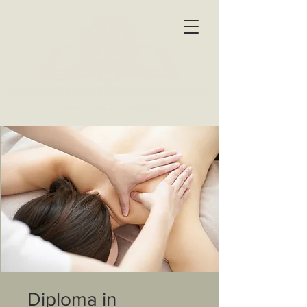
Diploma in